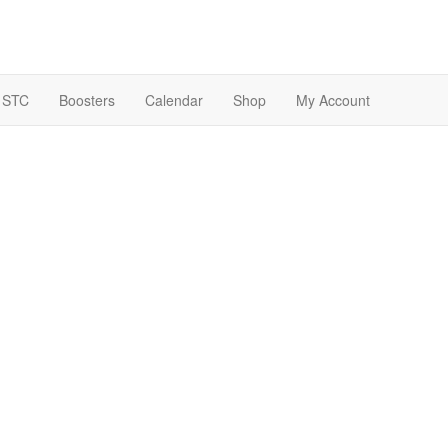
 STC
Boosters
Calendar
Shop
My Account