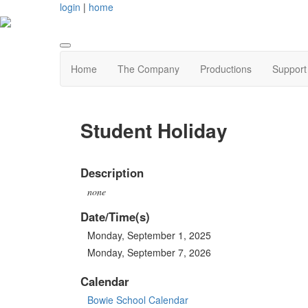
login
|
home
Home
The Company
Productions
Support
Student Holiday
Description
none
Date/Time(s)
Monday, September 1, 2025
Monday, September 7, 2026
Calendar
Bowie School Calendar