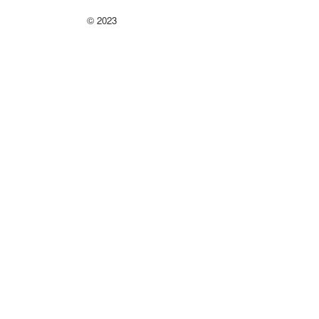
©
2023