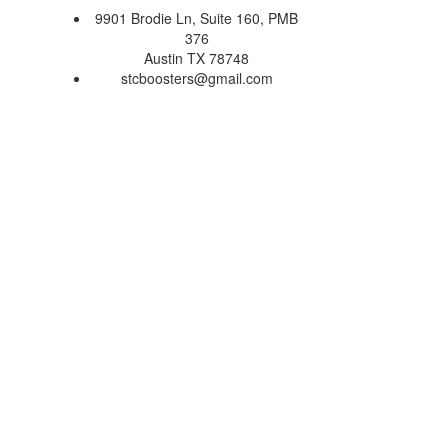
9901 Brodie Ln, Suite 160, PMB
376
Austin TX 78748
stcboosters@gmail.com