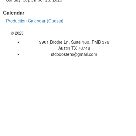
Calendar
Production Calendar (Guests)
©
2023
9901 Brodie Ln, Suite 160, PMB 376
Austin TX 78748
stcboosters@gmail.com