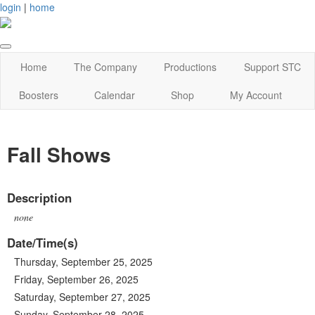
login
|
home
Home
The Company
Productions
Support STC
Boosters
Calendar
Shop
My Account
Fall Shows
Description
none
Date/Time(s)
Thursday, September 25, 2025
Friday, September 26, 2025
Saturday, September 27, 2025
Sunday, September 28, 2025