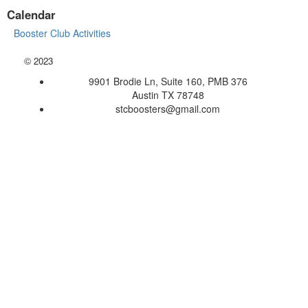
Calendar
Booster Club Activities
©
2023
9901 Brodie Ln, Suite 160, PMB 376
Austin TX 78748
stcboosters@gmail.com