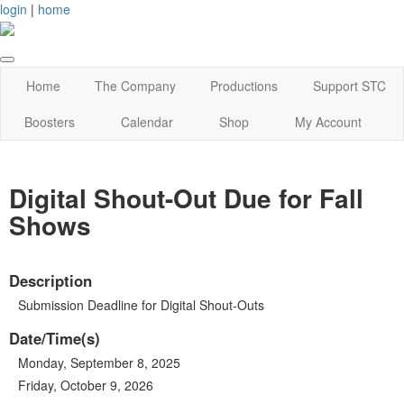
login
|
home
Home
The Company
Productions
Support STC
Boosters
Calendar
Shop
My Account
Digital Shout-Out Due for Fall
Shows
Description
Submission Deadline for Digital Shout-Outs
Date/Time(s)
Monday, September 8, 2025
Friday, October 9, 2026