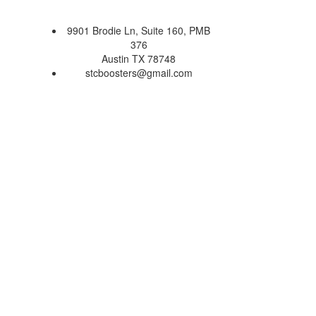
9901 Brodie Ln, Suite 160, PMB
376
Austin TX 78748
stcboosters@gmail.com