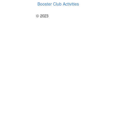
Booster Club Activities
©
2023