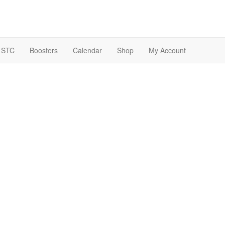
 STC
Boosters
Calendar
Shop
My Account