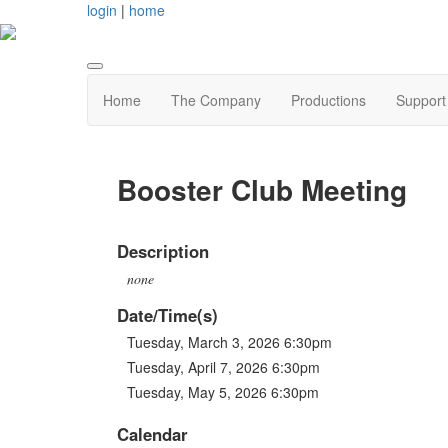
login
|
home
Home
The Company
Productions
Support
Booster Club Meeting
Description
none
Date/Time(s)
Tuesday, March 3, 2026 6:30pm
Tuesday, April 7, 2026 6:30pm
Tuesday, May 5, 2026 6:30pm
Calendar