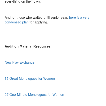
everything on their own.
And for those who waited until senior year,
here is a very
condensed plan
for applying.
Audition Material Resources
New Play Exchange
39 Great Monologues for Women
27 One-Minute Monologues for Women