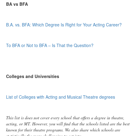
BA vs BFA
B.A. vs. BFA: Which Degree Is Right for Your Acting Career?
To BFA or Not to BFA – Is That the Question?
Colleges and Universities
List of Colleges with Acting and Musical Theatre degrees
This list is does not cover every school that offers a degree in theatre,
acting, or MT. However, you will find that the schools listed are the best
known for their theatre programs. We also share which schools are
statistically the more challenging to get into.