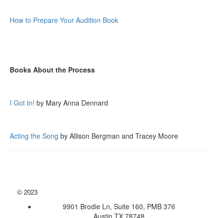
How to Prepare Your Audition Book
Books About the Process
I Got In!
by Mary Anna Dennard
Acting the Song
by Allison Bergman and Tracey Moore
©
2023
9901 Brodie Ln, Suite 160, PMB 376
Austin TX 78748