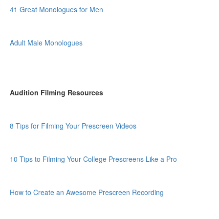
41 Great Monologues for Men
Adult Male Monologues
Audition Filming Resources
8 Tips for Filming Your Prescreen Videos
10 Tips to Filming Your College Prescreens Like a Pro
How to Create an Awesome Prescreen Recording