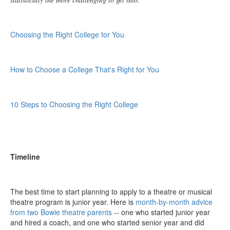
Choosing the Right College for You
How to Choose a College That's Right for You
10 Steps to Choosing the Right College
Timeline
The best time to start planning to apply to a theatre or musical
theatre program is junior year. Here is
month-by-month advice
from two Bowie theatre parents
-- one who started junior year
and hired a coach, and one who started senior year and did