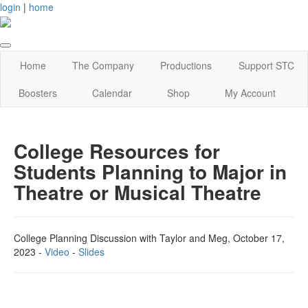
login
|
home
Home
The Company
Productions
Support STC
Boosters
Calendar
Shop
My Account
College Resources for
Students Planning to Major in
Theatre or Musical Theatre
College Planning Discussion with Taylor and Meg, October 17,
2023 -
Video
-
Slides