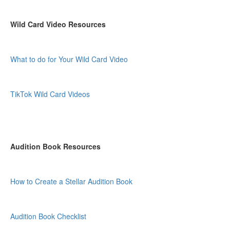
Wild Card Video Resources
What to do for Your Wild Card Video
TikTok Wild Card Videos
Audition Book Resources
How to Create a Stellar Audition Book
Audition Book Checklist